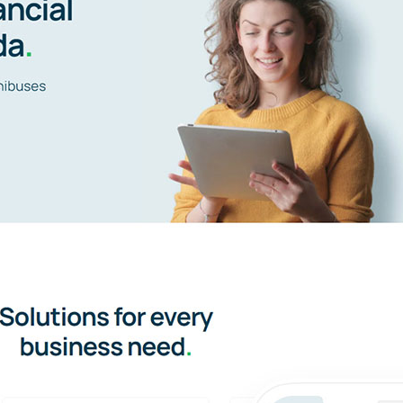
Avada Accountant Prebuilt Website
UI/UX