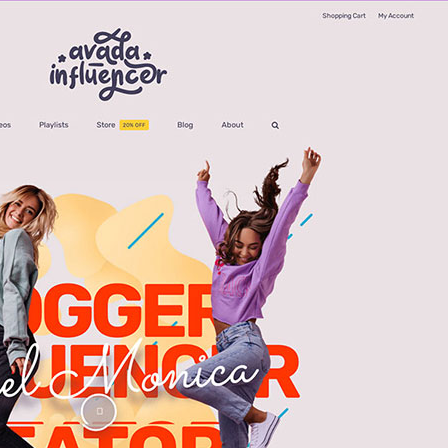
Avada Influencer Prebuilt Website
UI/UX