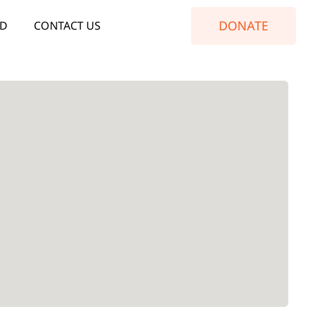
DONATE
ED
CONTACT US