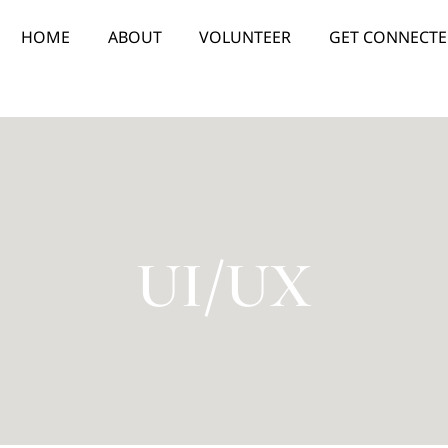
HOME
ABOUT
VOLUNTEER
GET CONNECT
UI/UX