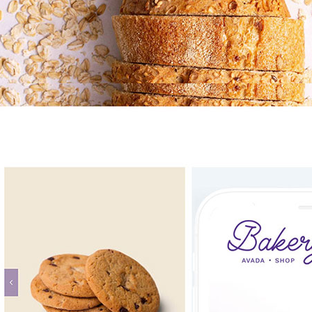
Avada Bakery Prebuilt Website
UI/UX