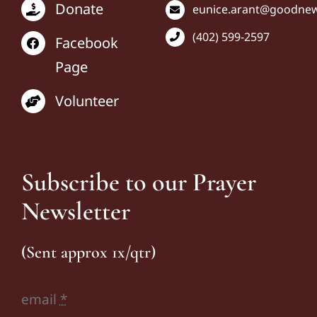
Donate
eunice
.arant@goodnews
(402) 599-2597
Facebook
Page
Volunteer
Subscribe to our Prayer
Newsletter
(Sent approx 1x/qtr)
email
*