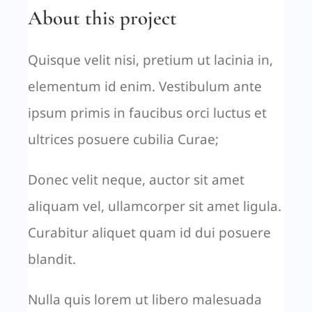
About this project
Quisque velit nisi, pretium ut lacinia in,
elementum id enim. Vestibulum ante
ipsum primis in faucibus orci luctus et
ultrices posuere cubilia Curae;
Donec velit neque, auctor sit amet
aliquam vel, ullamcorper sit amet ligula.
Curabitur aliquet quam id dui posuere
blandit.
Nulla quis lorem ut libero malesuada