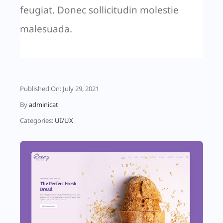
feugiat. Donec sollicitudin molestie
malesuada.
Published On: July 29, 2021
By
adminicat
Categories:
UI/UX