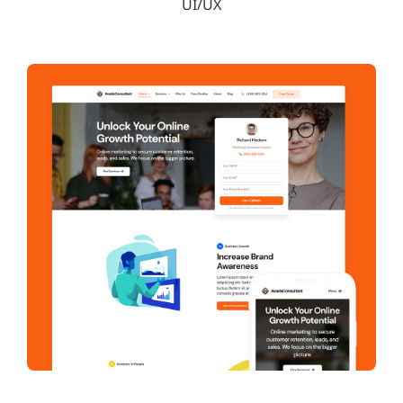
UI/UX