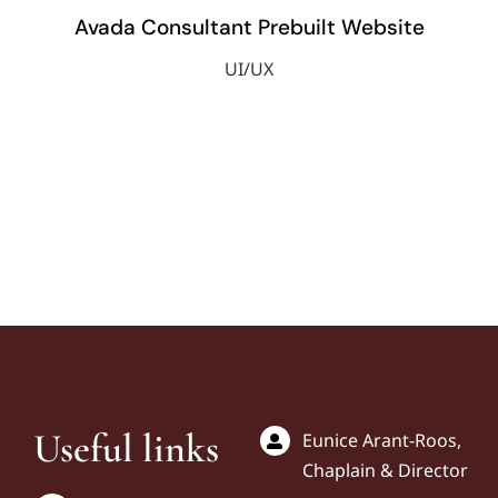
Avada Consultant Prebuilt Website
UI/UX
Useful links
Eunice Arant-Roos,
Chaplain & Director