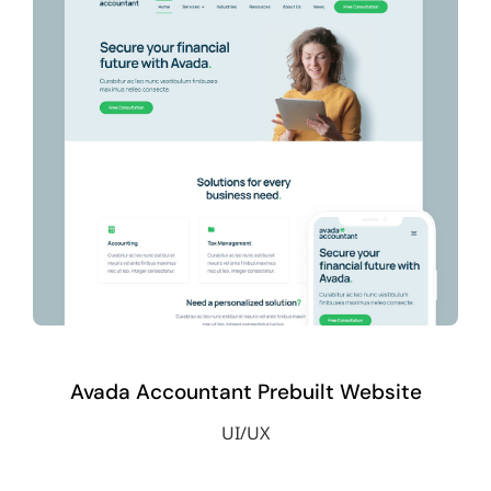
Avada Accountant Prebuilt Website
UI/UX