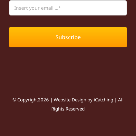
Subscribe
© Copyright2026 | Website Design by
iCatching
| All
Rights Reserved