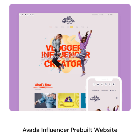
Avada Influencer Prebuilt Website