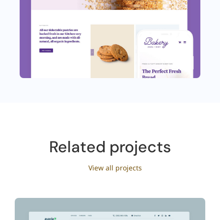
Related projects
View all projects