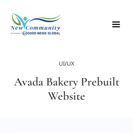
Skip
to
content
Toggle
Navigat
HOME
UI/UX
ABOUT
Avada Bakery Prebuilt
VOLUNTEER
Website
GET CONNECTED
CONTACT US