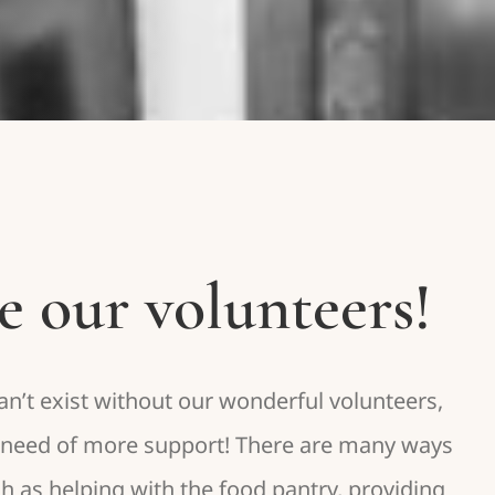
e our volunteers!
’t exist without our wonderful volunteers,
n need of more support! There are many ways
ch as helping with the food pantry, providing