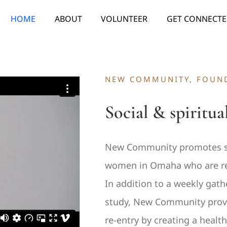
HOME
ABOUT
VOLUNTEER
GET CONNECT
NEW COMMUNITY, FOUND
Social & spiritua
New Community promotes sp
women in Omaha who are re-e
In addition to a weekly gath
study, New Community provid
re-entry by creating a heal