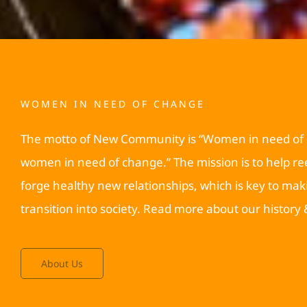
WOMEN IN NEED OF CHANGE
The motto of New Community is “Women in need of
women in need of change.” The mission is to help 
forge healthy new relationships, which is key to mak
transition into society. Read more about our history
About Us