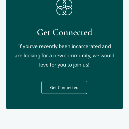
Get Connected
If you’ve recently been incarcerated and
are looking for a new community, we would
love for you to join us!
Get Connected