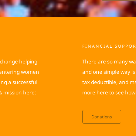
FINANCIAL SUPPO
 change helping
There are so many wa
reentering women
and one simple way is 
ing a successful
tax deductible, and m
 & mission here:
more here to see how 
Donations