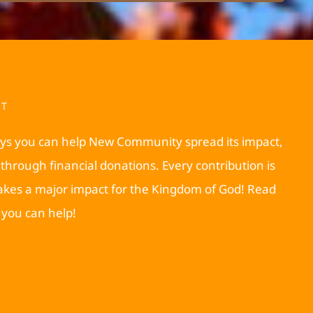
RT
ys you can help New Community spread its impact,
through financial donations. Every contribution is
akes a major impact for the Kingdom of God! Read
you can help!