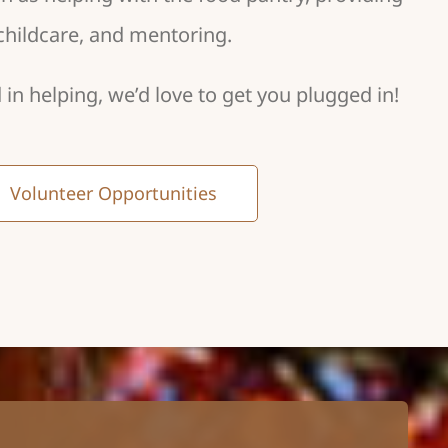
childcare, and mentoring.
d in helping, we’d love to get you plugged in!
Volunteer Opportunities