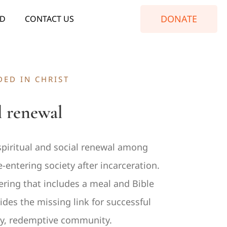
DONATE
ED
CONTACT US
ED IN CHRIST
l renewal
iritual and social renewal among
ntering society after incarceration.
ering that includes a meal and Bible
es the missing link for successful
thy, redemptive community.