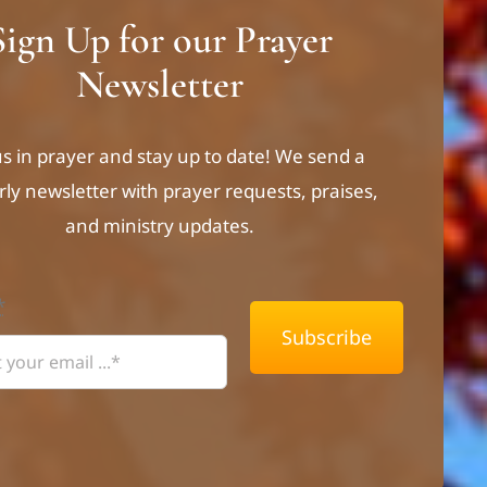
Sign Up for our Prayer
Newsletter
us in prayer and stay up to date! We send a
rly newsletter with prayer requests, praises,
and ministry updates.
*
Subscribe