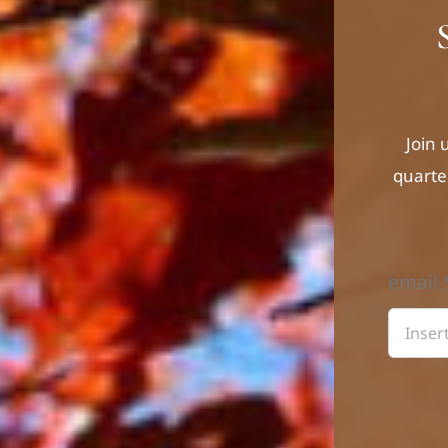
Join 
quarte
email