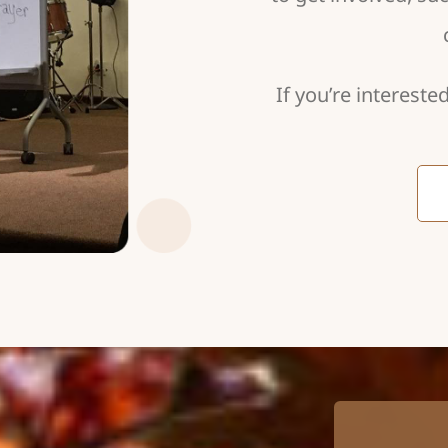
If you’re intereste