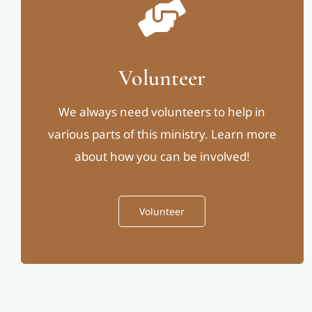
Volunteer
We always need volunteers to help in
various parts of this ministry. Learn more
about how you can be involved!
Volunteer