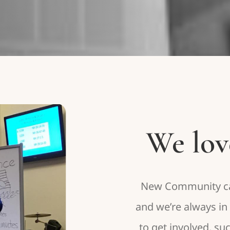
We lov
New Community can
and we’re always i
to get involved, su