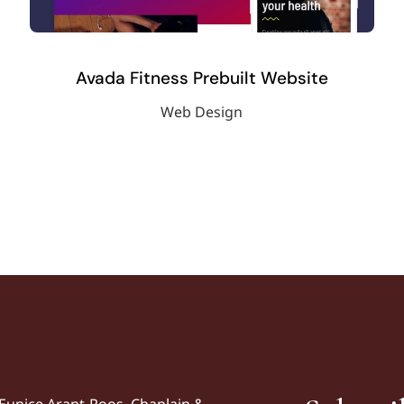
Avada Fitness Prebuilt Website
Web Design
Eunice Arant-Roos, Chaplain &