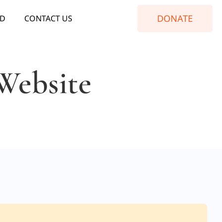
DONATE
ED
CONTACT US
Website