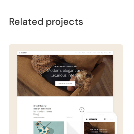
Related projects