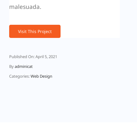
malesuada.
Visit This Project
Published On: April 5, 2021
By
adminicat
Categories:
Web Design