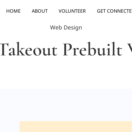
HOME
ABOUT
VOLUNTEER
GET CONNECT
Web Design
Takeout Prebuilt 