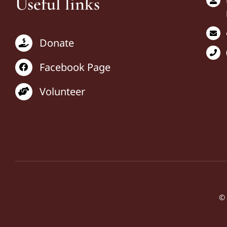
Useful links
Donate
Facebook Page
Volunteer
© 