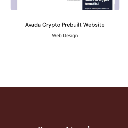
Avada Crypto Prebuilt Website
Web Design