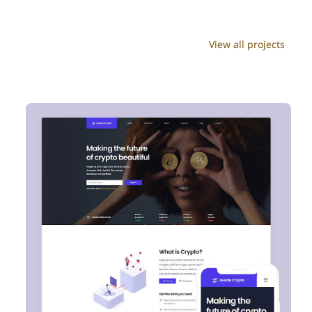
View all projects