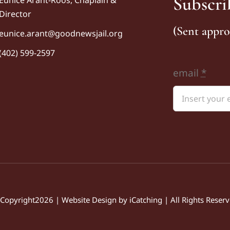
Subscri
Director
(Sent appro
eunice
.arant@goodnewsjail.org
(402) 599-2597
email
*
Copyright2026 | Website Design by
iCatching
| All Rights Reser