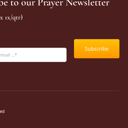
be to our Prayer Newsletter
x 1x/qtr)
Subscribe
ved