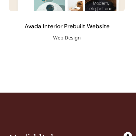
Avada Interior Prebuilt Website
Web Design