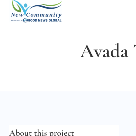
Skip
to
content
Avada 
About this project