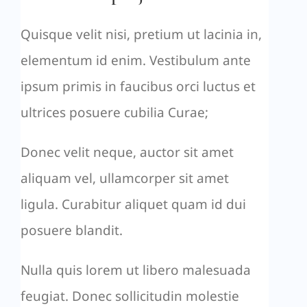
Quisque velit nisi, pretium ut lacinia in,
elementum id enim. Vestibulum ante
ipsum primis in faucibus orci luctus et
ultrices posuere cubilia Curae;
Donec velit neque, auctor sit amet
aliquam vel, ullamcorper sit amet
ligula. Curabitur aliquet quam id dui
posuere blandit.
Nulla quis lorem ut libero malesuada
feugiat. Donec sollicitudin molestie