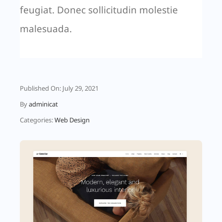
feugiat. Donec sollicitudin molestie
malesuada.
Published On: July 29, 2021
By
adminicat
Categories:
Web Design