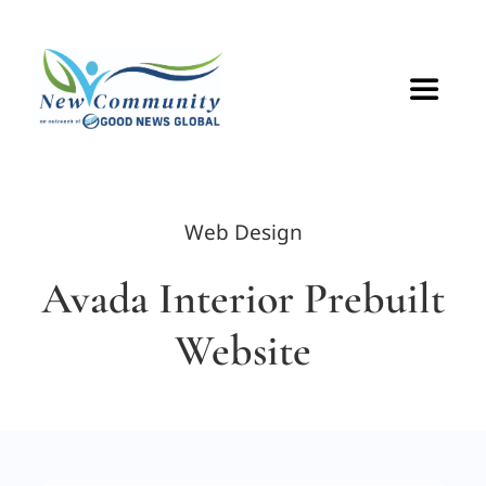
Skip
to
content
Toggle
Navigat
HOME
Web Design
ABOUT
Avada Interior Prebuilt
VOLUNTEER
Website
GET CONNECTED
CONTACT US