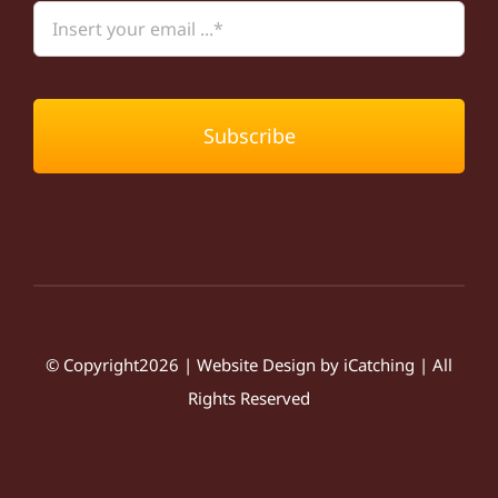
Subscribe
© Copyright2026 | Website Design by
iCatching
| All
Rights Reserved