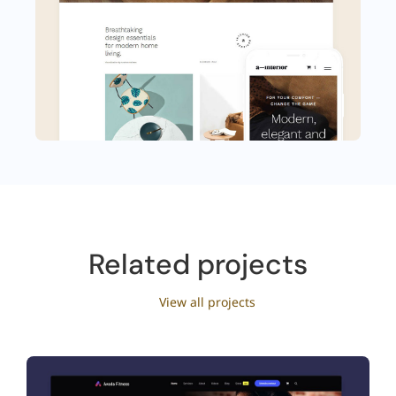
Related projects
View all projects