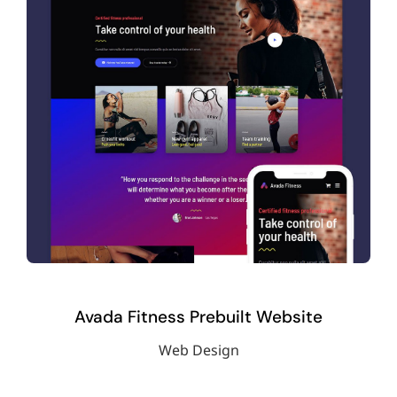
Avada Fitness Prebuilt Website
Web Design