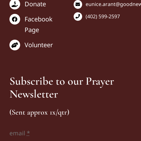
Donate
eunice
.arant@goodnews
(402) 599-2597
Facebook
Page
Volunteer
Subscribe to our Prayer
Newsletter
(Sent approx 1x/qtr)
email
*