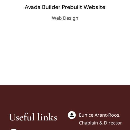
Avada Builder Prebuilt Website
Web Design
Useful links
Eunice Arant-Roos,
Chaplain & Director