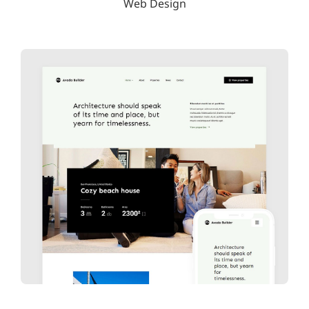
Web Design