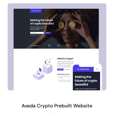
Avada Crypto Prebuilt Website