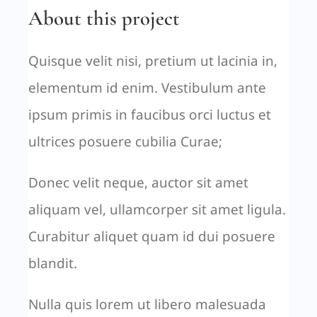
About this project
Quisque velit nisi, pretium ut lacinia in,
elementum id enim. Vestibulum ante
ipsum primis in faucibus orci luctus et
ultrices posuere cubilia Curae;
Donec velit neque, auctor sit amet
aliquam vel, ullamcorper sit amet ligula.
Curabitur aliquet quam id dui posuere
blandit.
Nulla quis lorem ut libero malesuada