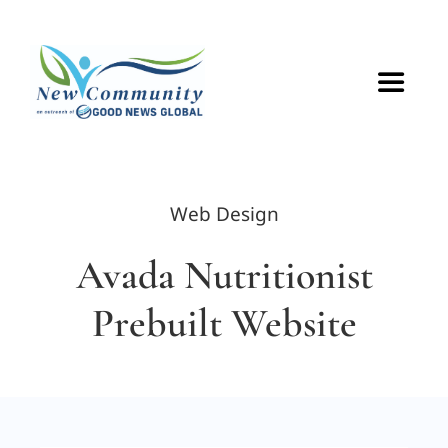
Skip
to
content
Toggle
Navigat
HOME
Web Design
ABOUT
Avada Nutritionist
VOLUNTEER
Prebuilt Website
GET CONNECTED
CONTACT US