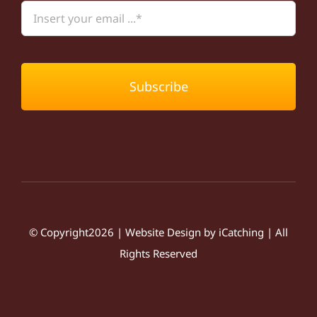
Subscribe
© Copyright2026 | Website Design by
iCatching
| All
Rights Reserved