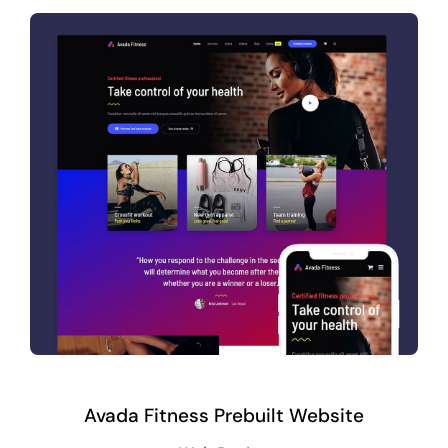
Avada Fitness Prebuilt Website