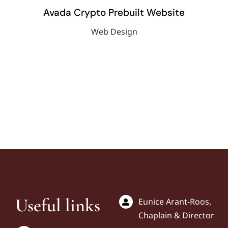
Avada Crypto Prebuilt Website
Web Design
Useful links
Eunice Arant-Roos,
Chaplain & Director