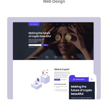
Web Design