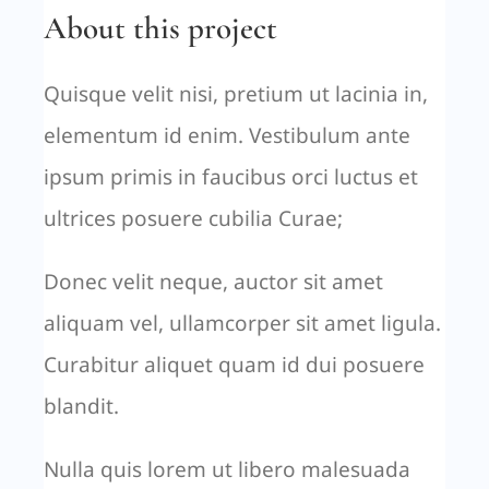
About this project
Quisque velit nisi, pretium ut lacinia in,
elementum id enim. Vestibulum ante
ipsum primis in faucibus orci luctus et
ultrices posuere cubilia Curae;
Donec velit neque, auctor sit amet
aliquam vel, ullamcorper sit amet ligula.
Curabitur aliquet quam id dui posuere
blandit.
Nulla quis lorem ut libero malesuada