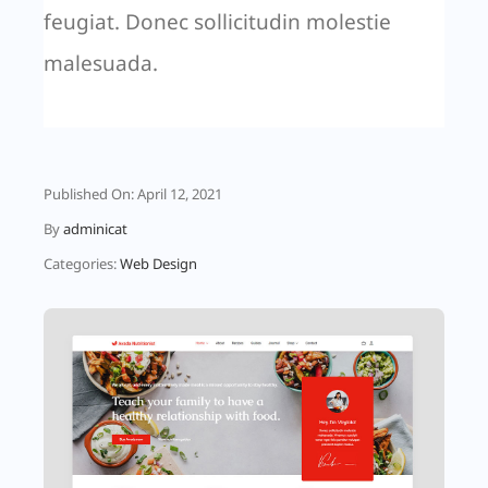
feugiat. Donec sollicitudin molestie
malesuada.
Published On: April 12, 2021
By
adminicat
Categories:
Web Design