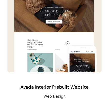
Avada Interior Prebuilt Website
Web Design