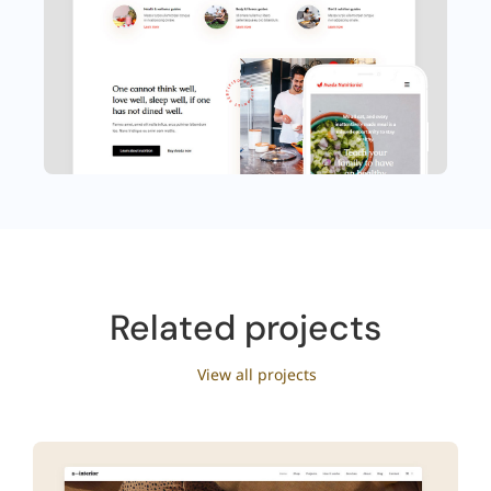
Related projects
View all projects