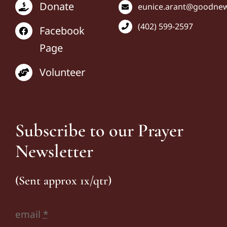
Donate
eunice
.arant@goodnews
(402) 599-2597
Facebook
Page
Volunteer
Subscribe to our Prayer
Newsletter
(Sent approx 1x/qtr)
email
*